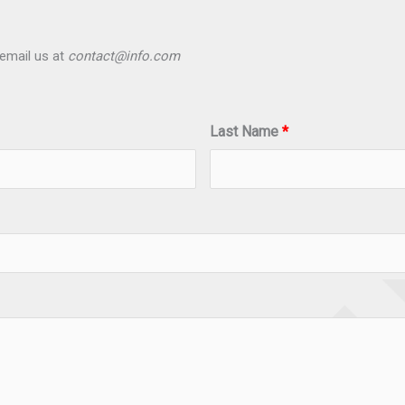
email us at
contact@info.com
Last Name