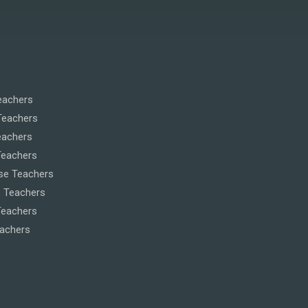
eachers
Teachers
eachers
Teachers
se Teachers
 Teachers
eachers
eachers