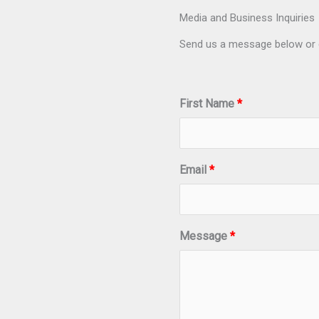
Media and Business Inquiries
Send us a message below or 
First Name
Email
Message