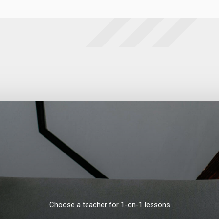
Choose a teacher for 1-on-1 lessons