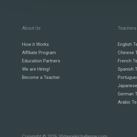
About Us
Teachers
How it Works
English T
Affiliate Program
Chinese 
Education Partners
French T
We are Hiring!
Spanish 
Become a Teacher
Portugue
Japanese
German T
Arabic T
Copyright © 2026 30dayreikichallenge.com