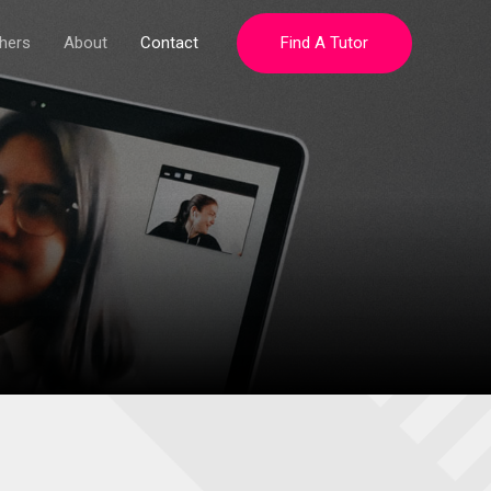
hers
About
Contact
Find A Tutor