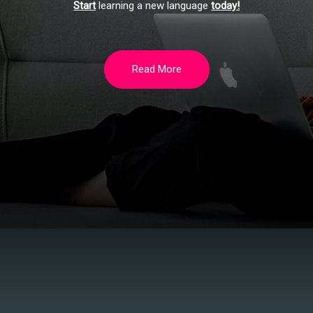
Start
learning a new language
today!
Read More