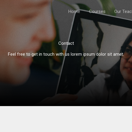
Home
Courses
Our Teac
Contact
Feel free to get in touch with us lorem ipsum dolor sit amet.