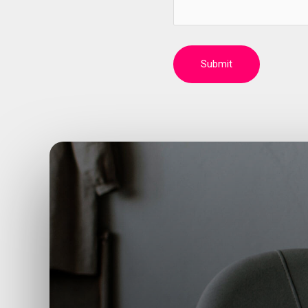
Submit