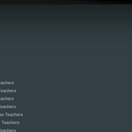
eachers
Teachers
eachers
Teachers
se Teachers
 Teachers
eachers