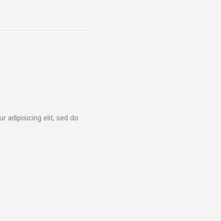
 adipisicing elit, sed do