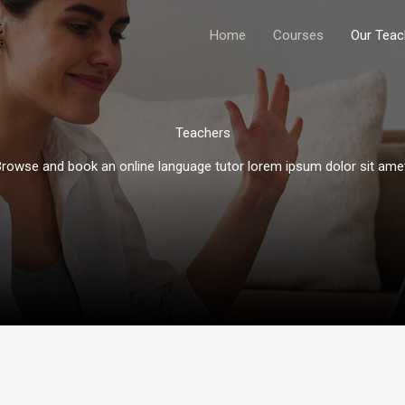
Home
Courses
Our Teac
Teachers​
rowse and book an online language tutor lorem ipsum dolor sit amet