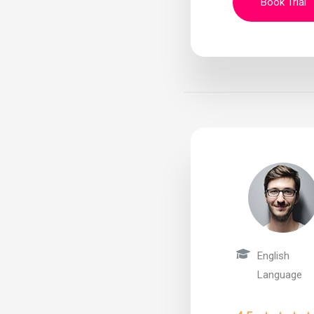
Book Trial
English
Language