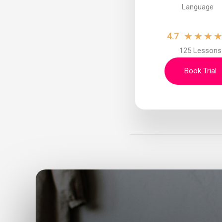
Language
★
★
★
4.7
125 Lessons
Book Trial