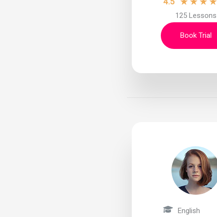
★
★
★
4.5
125 Lessons
Book Trial
English