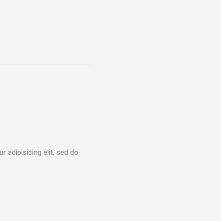
 adipisicing elit, sed do