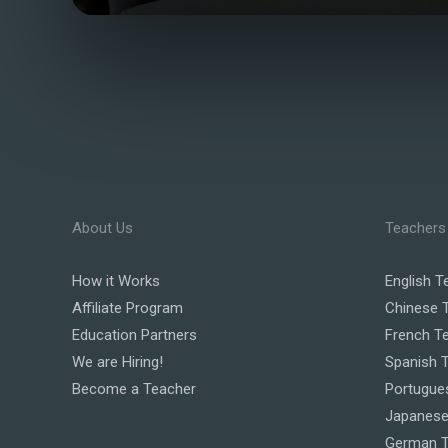
About Us
Teachers
How it Works
English T
Affiliate Program
Chinese 
Education Partners
French T
We are Hiring!
Spanish 
Become a Teacher
Portugue
Japanese
German T