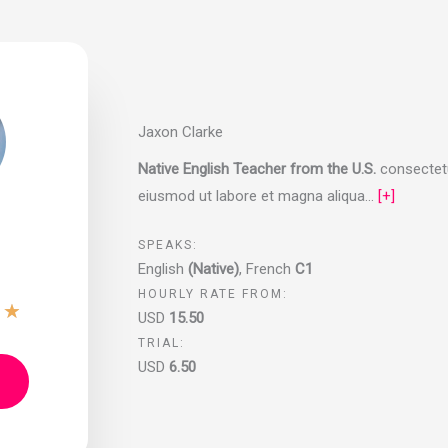
Jaxon Clarke
Native English Teacher from the U.S.
consectetur
eiusmod ut labore et magna aliqua…
[+]
SPEAKS:
English
(Native)
,
French
C1
HOURLY RATE FROM:
★
★
USD
15.50
TRIAL:
USD
6.50