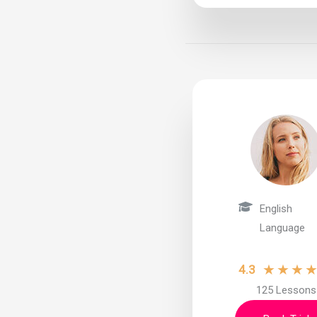
English
Language
★
★
★
4.3
125 Lessons