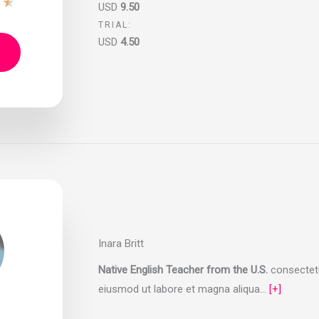
★
★
USD
9.50
TRIAL:
USD
4.50
Inara Britt
Native English Teacher from the U.S.
consectetur
eiusmod ut labore et magna aliqua…
[+]