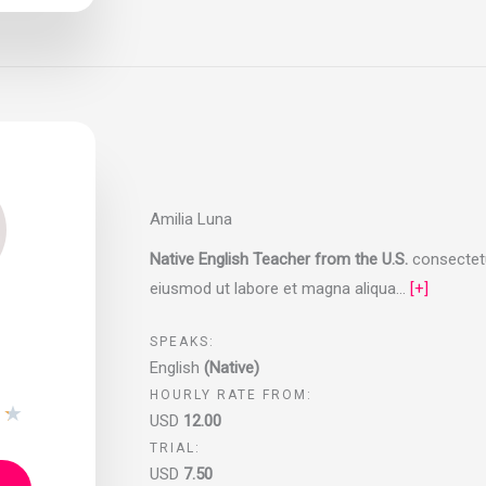
Amilia Luna
Native English Teacher from the U.S.
consectetur
eiusmod ut labore et magna aliqua…
[+]
SPEAKS:
English
(Native)
HOURLY RATE FROM:
★
★
USD
12.00
TRIAL:
USD
7.50