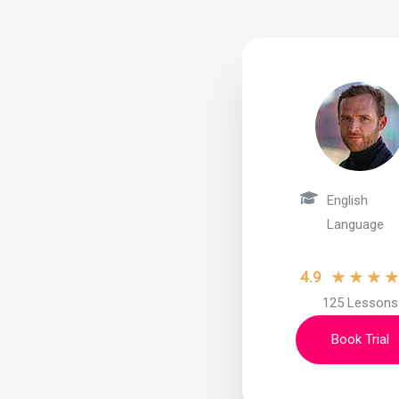
English
Language
★
★
★
4.9
125 Lessons
Book Trial