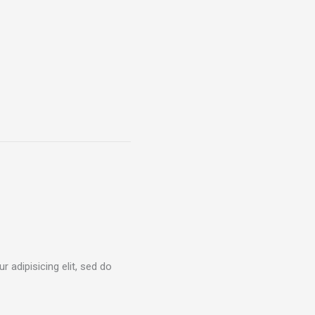
 adipisicing elit, sed do