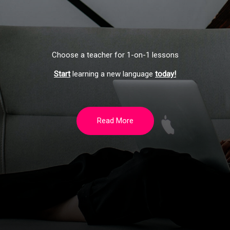
Choose a teacher for 1-on-1 lessons
Start
learning a new language
today!
Read More