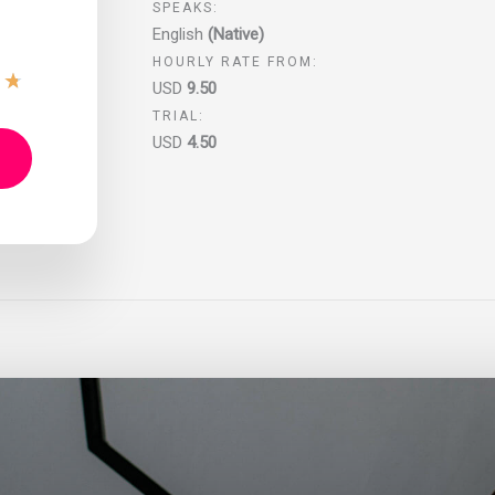
SPEAKS:
English
(Native)
HOURLY RATE FROM:
★
★
USD
9.50
TRIAL:
USD
4.50