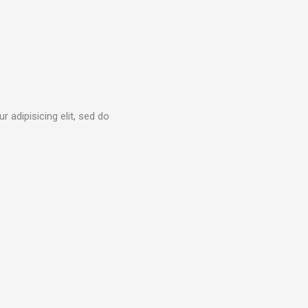
 adipisicing elit, sed do