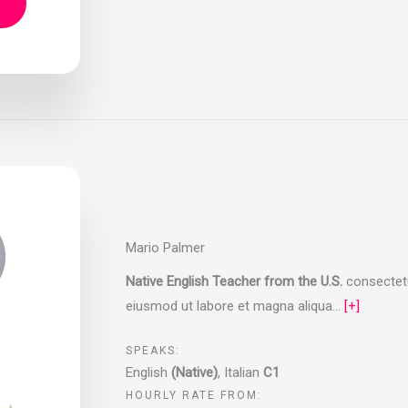
Mario Palmer
Native English Teacher from the U.S.
consectetur
eiusmod ut labore et magna aliqua…
[+]
SPEAKS:
English
(Native)
, Italian
C1
HOURLY RATE FROM: