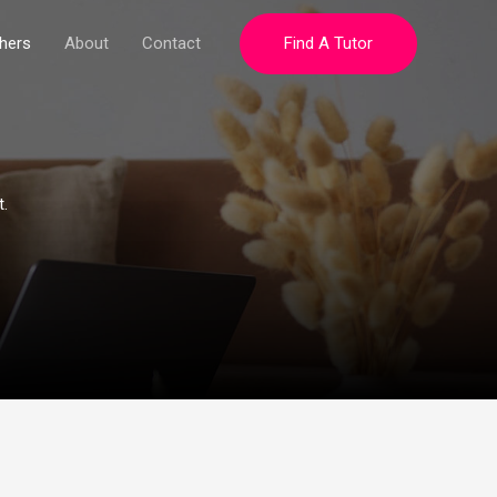
hers
About
Contact
Find A Tutor
.​